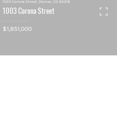
1003 Corona Street, Denver, CO 80218
1003 Corona Street
$1,851,000
10
BEDS