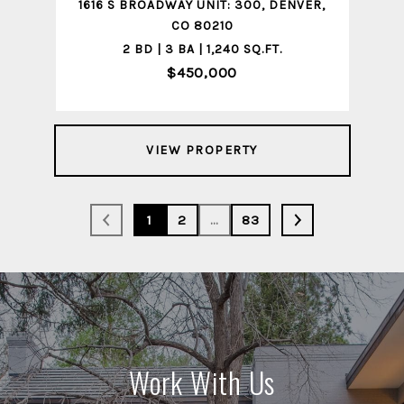
1616 S BROADWAY UNIT: 300, DENVER,
CO 80210
2 BD | 3 BA | 1,240 SQ.FT.
$450,000
VIEW PROPERTY
1
2
…
83
Work With Us