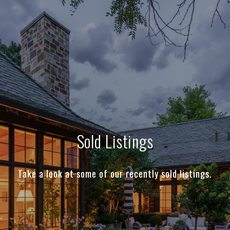
Sold Listings
Take a look at some of our recently sold listings.