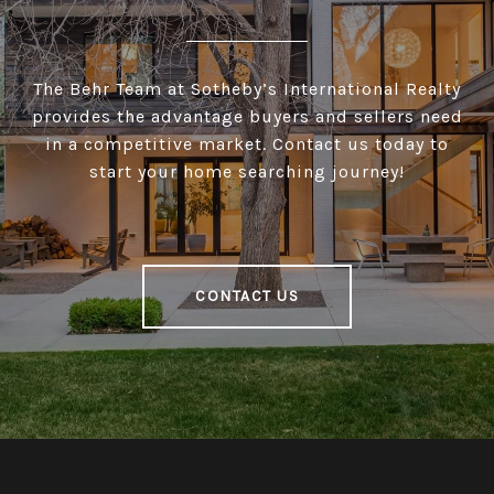
The Behr Team at Sotheby’s International Realty
provides the advantage buyers and sellers need
in a competitive market. Contact us today to
start your home searching journey!
CONTACT US