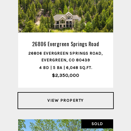
26806 Evergreen Springs Road
26806 EVERGREEN SPRINGS ROAD,
EVERGREEN, CO 80439
4 BD | 5 BA | 6,048 SQ.FT.
$2,350,000
VIEW PROPERTY
SOLD