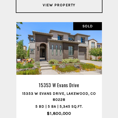
VIEW PROPERTY
SOLD
15353 W Evans Drive
15353 W EVANS DRIVE, LAKEWOOD, CO
80228
5 BD | 5 BA | 5,345 SQ.FT.
$1,800,000