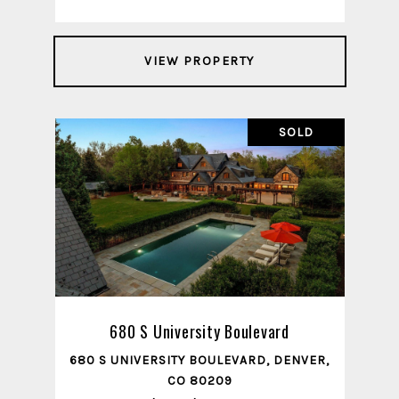
VIEW PROPERTY
SOLD
680 S University Boulevard
680 S UNIVERSITY BOULEVARD, DENVER,
CO 80209