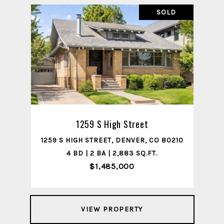
SOLD
1259 S High Street
1259 S HIGH STREET, DENVER, CO 80210
4 BD | 2 BA | 2,883 SQ.FT.
$1,485,000
VIEW PROPERTY