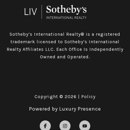
Sotheby’s International Realty® is a registered
trademark licensed to Sotheby’s International
Realty Affiliates LLC. Each Office Is Independently
Owned and Operated.
Copyright ©
2026
|
Policy
Powered by
Luxury Presence