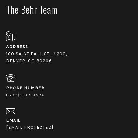
The Behr Team
ADDRESS
100 SAINT PAUL ST., #200,
DENVER, CO 80206
PHONE NUMBER
(303) 903-9535
EMAIL
[EMAIL PROTECTED]