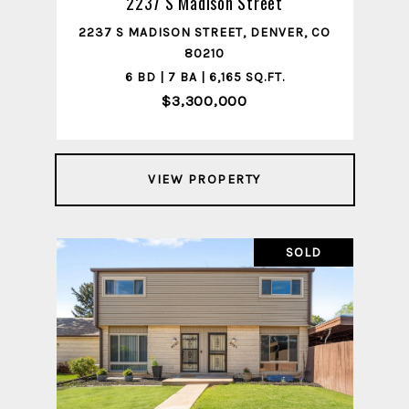
2237 S Madison Street
2237 S MADISON STREET, DENVER, CO
80210
6 BD | 7 BA | 6,165 SQ.FT.
$3,300,000
VIEW PROPERTY
SOLD