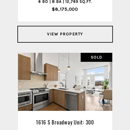
6 BD | 8 BA | 12,769 SQ.FT.
$8,175,000
VIEW PROPERTY
SOLD
1616 S Broadway Unit: 300