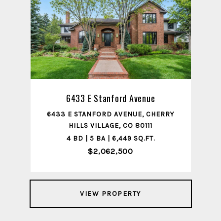
6433 E Stanford Avenue
6433 E STANFORD AVENUE, CHERRY
HILLS VILLAGE, CO 80111
4 BD | 5 BA | 6,449 SQ.FT.
$2,062,500
VIEW PROPERTY