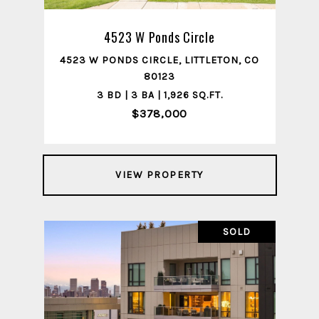
4523 W Ponds Circle
4523 W PONDS CIRCLE, LITTLETON, CO
80123
3 BD | 3 BA | 1,926 SQ.FT.
$378,000
VIEW PROPERTY
SOLD