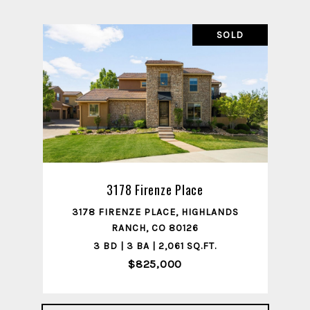
SOLD
3178 Firenze Place
3178 FIRENZE PLACE, HIGHLANDS
RANCH, CO 80126
3 BD | 3 BA | 2,061 SQ.FT.
$825,000