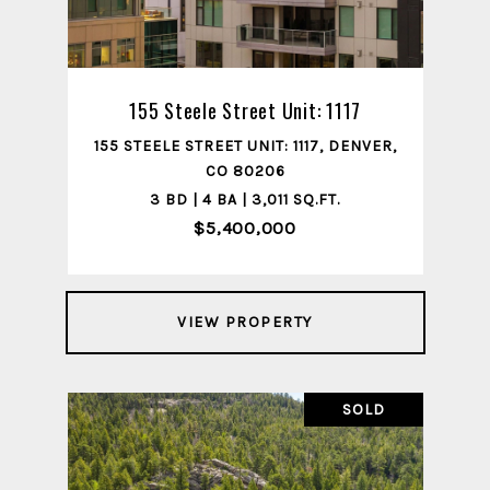
155 Steele Street Unit: 1117
155 STEELE STREET UNIT: 1117, DENVER,
CO 80206
3 BD | 4 BA | 3,011 SQ.FT.
$5,400,000
VIEW PROPERTY
SOLD