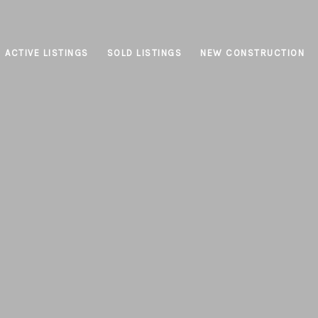
ACTIVE LISTINGS
SOLD LISTINGS
NEW CONSTRUCTION