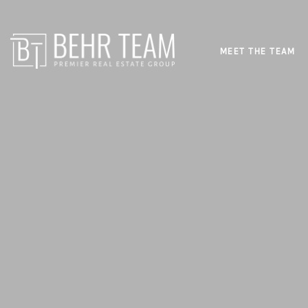
MEET THE TEAM