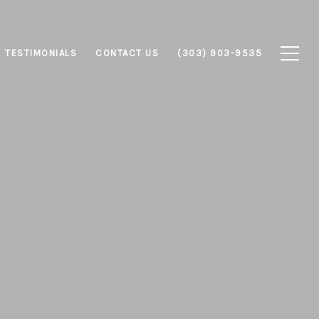
TESTIMONIALS
CONTACT US
(303) 903-9535