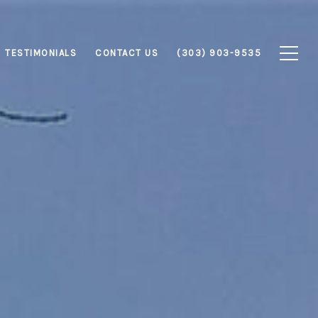
TESTIMONIALS
CONTACT US
(303) 903-9535