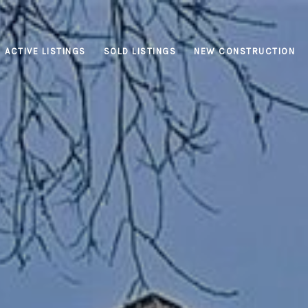
ACTIVE LISTINGS
SOLD LISTINGS
NEW CONSTRUCTION