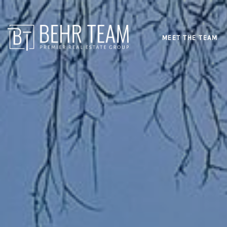
MEET THE TEAM