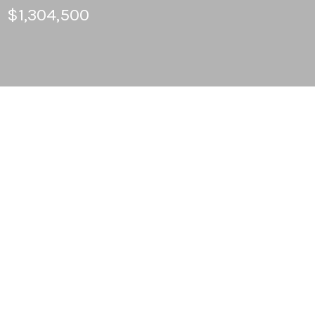
$1,304,500
5
BEDS
2
FULL BATHS