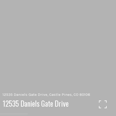
12535 Daniels Gate Drive, Castle Pines, CO 80108
12535 Daniels Gate Drive