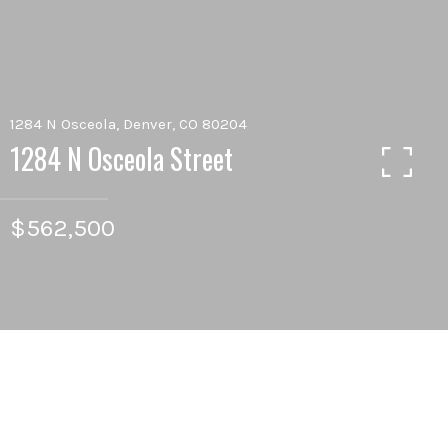
1284 N Osceola, Denver, CO 80204
1284 N Osceola Street
$562,500