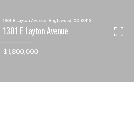
1301 E Layton Avenue, Englewood, CO 80113
1301 E Layton Avenue
$1,800,000
5
BEDS