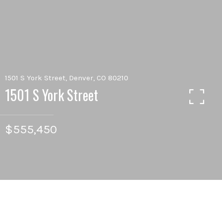
1501 S York Street, Denver, CO 80210
1501 S York Street
$555,450