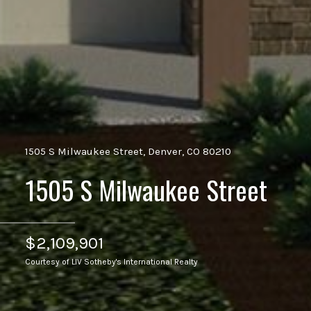
1505 S Milwaukee Street, Denver, CO 80210
1505 S Milwaukee Street
$2,109,901
Courtesy of LIV Sotheby's International Realty