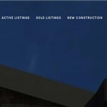
ACTIVE LISTINGS
SOLD LISTINGS
NEW CONSTRUCTION