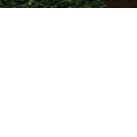
Area & Lot
Inte
STATUS
BEDR