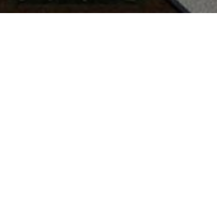
6
5
4,739
S
BEDS
SQ.FT.
L
rior
Exterior
OOMS
GARAGE SPACE