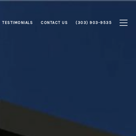
TESTIMONIALS
CONTACT US
(303) 903-9535