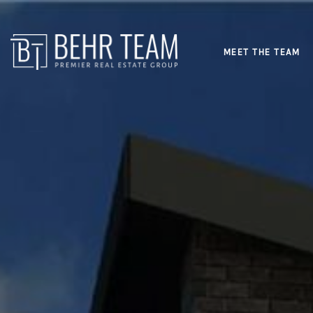
MEET THE TEAM