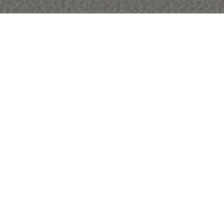
,250
Q.FT.
OT
Financial
SALES PRICE