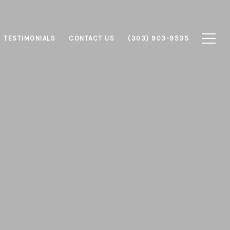
TESTIMONIALS
CONTACT US
(303) 903-9535