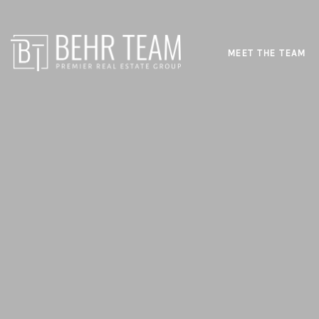
MEET THE TEAM