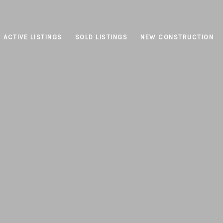
ACTIVE LISTINGS
SOLD LISTINGS
NEW CONSTRUCTION