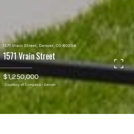
1571 Vrain Street, Denver, CO 80204
1571 Vrain Street
$1,250,000
Courtesy of Compass - Denver