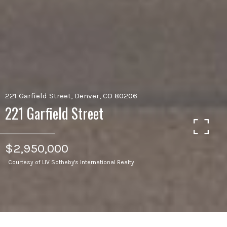
221 Garfield Street, Denver, CO 80206
221 Garfield Street
$2,950,000
Courtesy of LIV Sotheby's International Realty