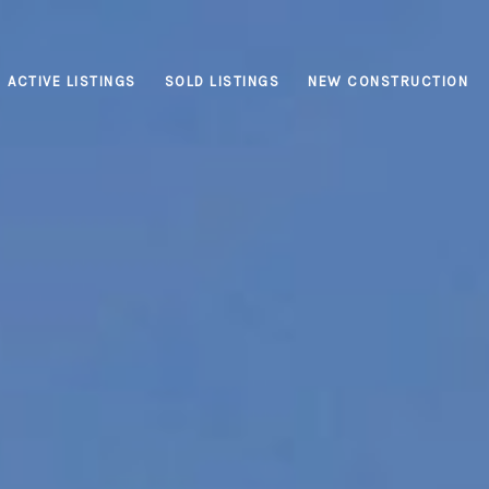
ACTIVE LISTINGS
SOLD LISTINGS
NEW CONSTRUCTION