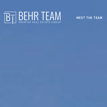
MEET THE TEAM