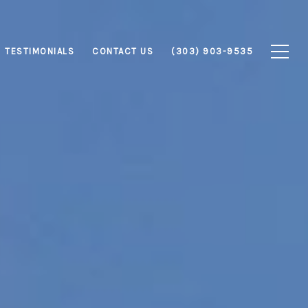
TESTIMONIALS
CONTACT US
(303) 903-9535