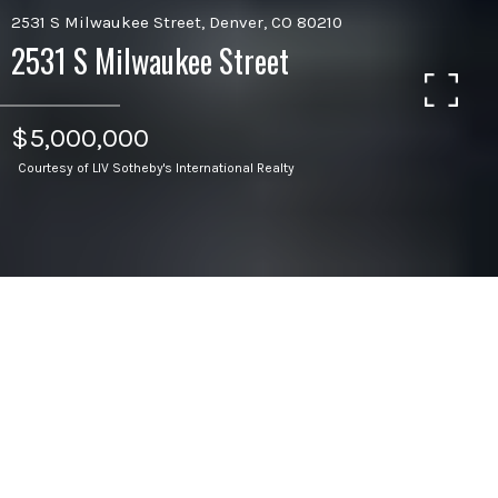
2531 S Milwaukee Street, Denver, CO 80210
2531 S Milwaukee Street
$5,000,000
Courtesy of LIV Sotheby's International Realty
5
BEDS