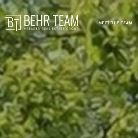
MEET THE TEAM