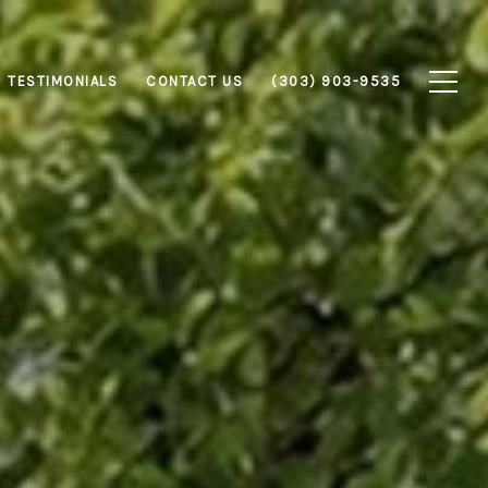
TESTIMONIALS
CONTACT US
(303) 903-9535