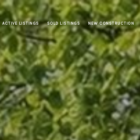
ACTIVE LISTINGS
SOLD LISTINGS
NEW CONSTRUCTION