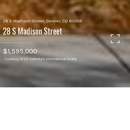
28 S Madison Street, Denver, CO 80209
28 S Madison Street
$1,595,000
Courtesy of LIV Sotheby's International Realty
4