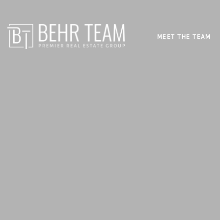
MEET THE TEAM