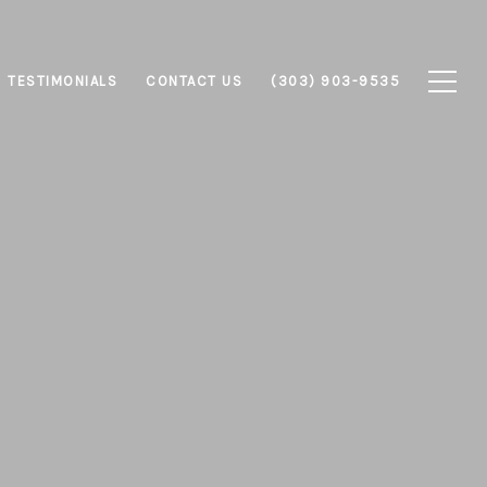
TESTIMONIALS
CONTACT US
(303) 903-9535