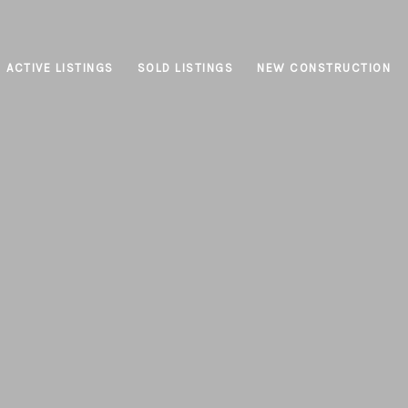
ACTIVE LISTINGS
SOLD LISTINGS
NEW CONSTRUCTION