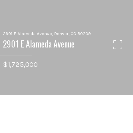
2901 E Alameda Avenue, Denver, CO 80209
2901 E Alameda Avenue
$1,725,000
5