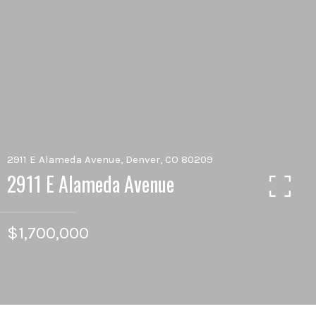
2911 E Alameda Avenue, Denver, CO 80209
2911 E Alameda Avenue
$1,700,000