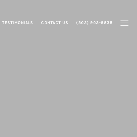
TESTIMONIALS
CONTACT US
(303) 903-9535