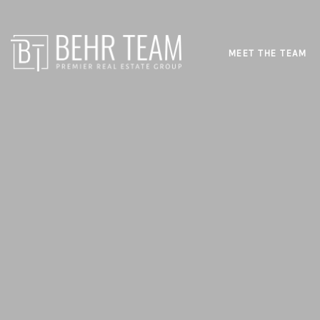
MEET THE TEAM