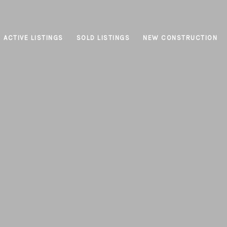
ACTIVE LISTINGS
SOLD LISTINGS
NEW CONSTRUCTION