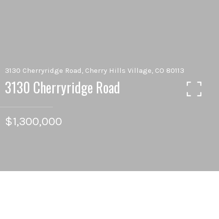
3130 Cherryridge Road, Cherry Hills Village, CO 80113
3130 Cherryridge Road
$1,300,000