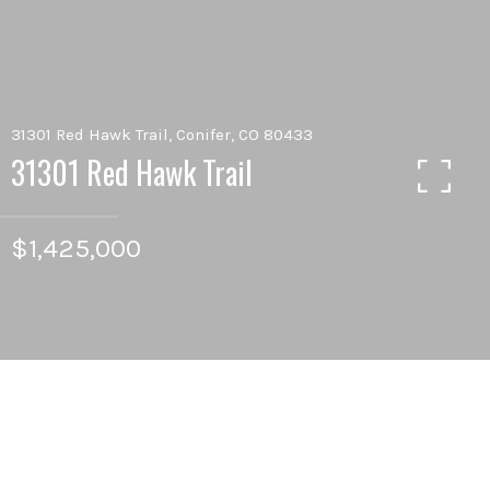
31301 Red Hawk Trail, Conifer, CO 80433
31301 Red Hawk Trail
$1,425,000