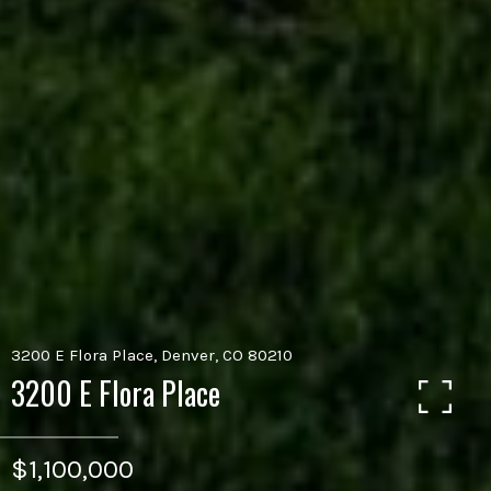
3200 E Flora Place, Denver, CO 80210
3200 E Flora Place
$1,100,000