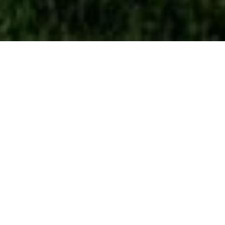
4
BEDS
2
FULL BATHS