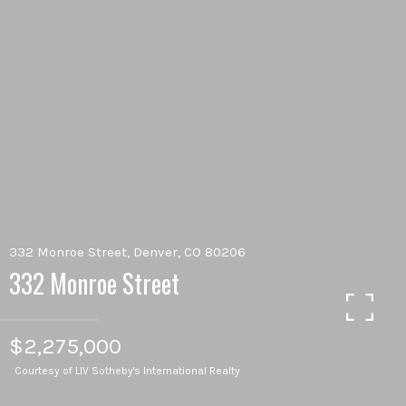
332 Monroe Street, Denver, CO 80206
332 Monroe Street
$2,275,000
Courtesy of LIV Sotheby's International Realty