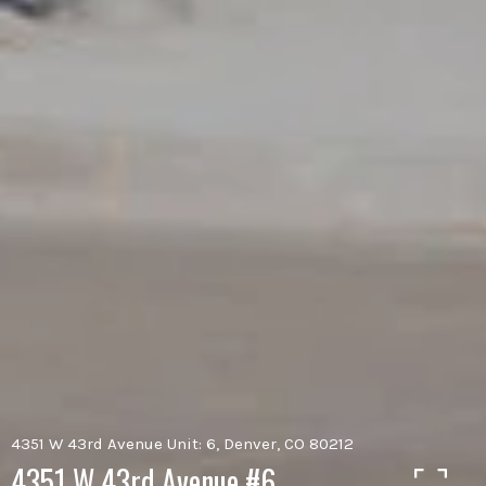
4351 W 43rd Avenue Unit: 6, Denver, CO 80212
4351 W 43rd Avenue #6