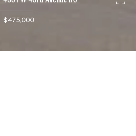
$475,000
2
BEDS
1