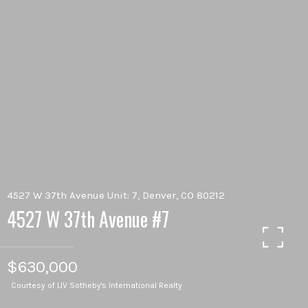
4527 W 37th Avenue Unit: 7, Denver, CO 80212
4527 W 37th Avenue #7
$630,000
Courtesy of LIV Sotheby's International Realty