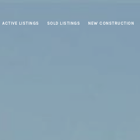
ACTIVE LISTINGS
SOLD LISTINGS
NEW CONSTRUCTION