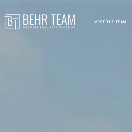
MEET THE TEAM