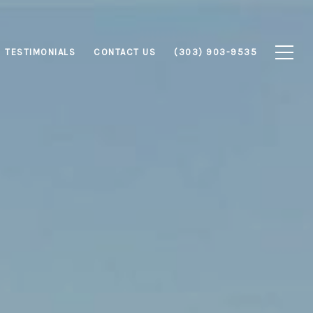
TESTIMONIALS
CONTACT US
(303) 903-9535