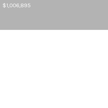
$1,006,895
4
BEDS
3
FULL BATHS