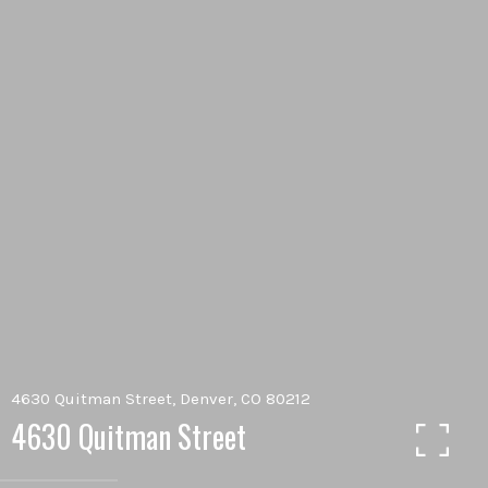
4630 Quitman Street, Denver, CO 80212
4630 Quitman Street