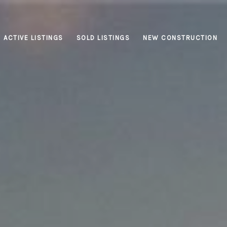
ACTIVE LISTINGS
SOLD LISTINGS
NEW CONSTRUCTION