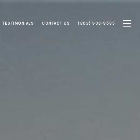
TESTIMONIALS
CONTACT US
(303) 903-9535