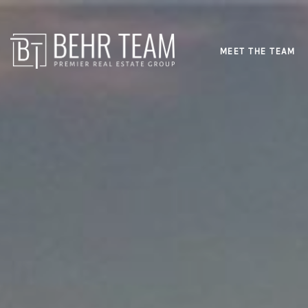
MEET THE TEAM