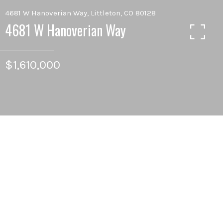
4681 W Hanoverian Way, Littleton, CO 80128
4681 W Hanoverian Way
$1,610,000
6
BEDS