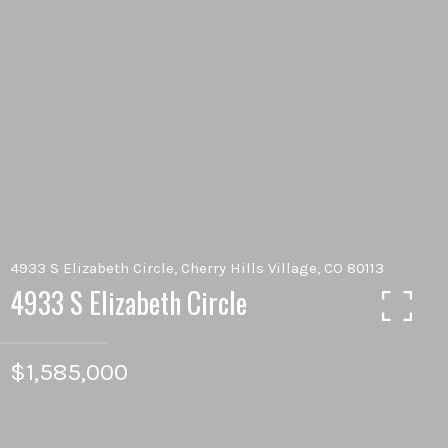
4933 S Elizabeth Circle, Cherry Hills Village, CO 80113
4933 S Elizabeth Circle
$1,585,000