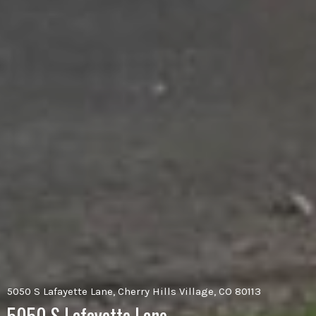
5050 S Lafayette Lane, Cherry Hills Village, CO 80113
5050 S Lafayette Lane