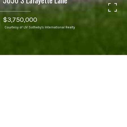
$3,750,000
Courtesy of LIV Sotheby's International Realty
5
BEDS