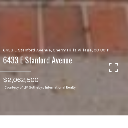
6433 E Stanford Avenue, Cherry Hills Village, CO 80111
6433 E Stanford Avenue
$2,062,500
Courtesy of LIV Sotheby's International Realty