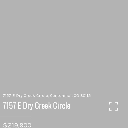
7157 E Dry Creek Circle, Centennial, CO 80112
7157 E Dry Creek Circle
$219,900