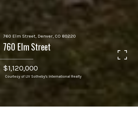
760 Elm Street, Denver, CO 80220
760 Elm Street
$1,120,000
Courtesy of LIV Sotheby's International Realty