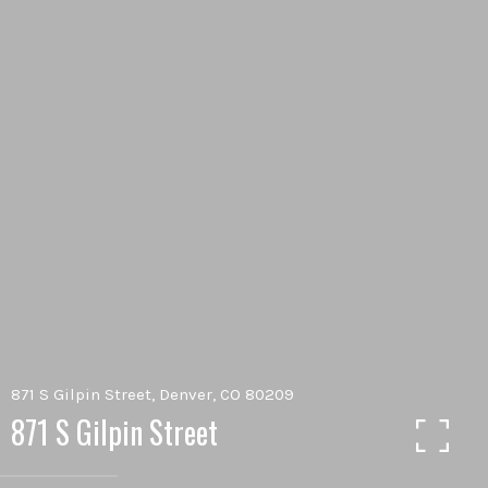
871 S Gilpin Street, Denver, CO 80209
871 S Gilpin Street