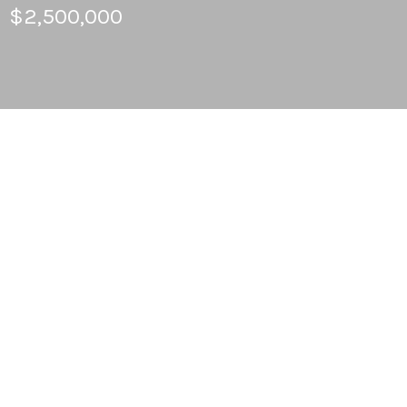
$2,500,000
6
BEDS
4
FULL BATHS