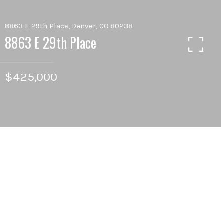
8863 E 29th Place, Denver, CO 80238
8863 E 29th Place
$425,000
2
BEDS